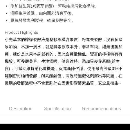
NT$80/order | Free shipping on orders of NT$1,500 or more
添加益生質(異麥芽寡醣)，幫助維持消化道機能。
潤喉生津首選，由內而外清爽平衡。
厭氧發酵專利製程，確保發酵完全。
Product Highlights
小先草本的檸檬發酵液是整顆檸檬含果皮、籽進去發酵，沒有多餘
添加物、不加一滴水，就是酵素原液本身，非常單純。絕無後製加
糖，糖份是水果本身就有的，因此含糖量極低。豐富的檸檬特有有
機酸，可養顏美容、生津潤喉、健康維持。添加異麥芽寡醣(益生
質)，可幫助維持消化道機能，促進新陳代謝。使用最高等級316不
鏽鋼密封桶槽發酵，耐高酸鹼值，高溫時無塑化劑溶出等問題，在
長期的發酵過程中不會受到外在因素影響酵素品質，安全且衛生~
Description
Specification
Recommendations