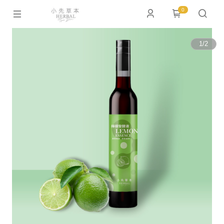
0
1
/
2