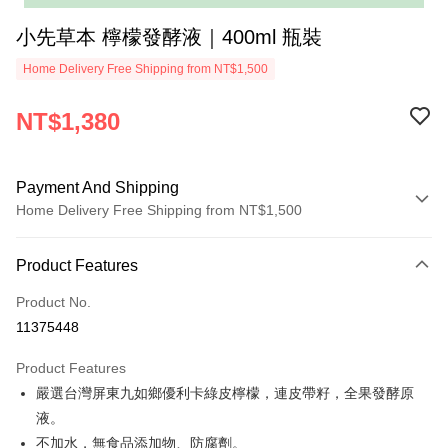
小先草本 檸檬發酵液｜400ml 瓶裝
Home Delivery Free Shipping from NT$1,500
NT$1,380
Payment And Shipping
Home Delivery Free Shipping from NT$1,500
Payment Method
Product Features
Credit Card (Full Payment)
Product No.
LINE Pay
11375448
ATM Transfer
Product Features
Shipping Method
嚴選台灣屏東九如鄉優利卡綠皮檸檬，連皮帶籽，全果發酵原
液。
一般宅配(先付款再配送)
不加水，無食品添加物、防腐劑。