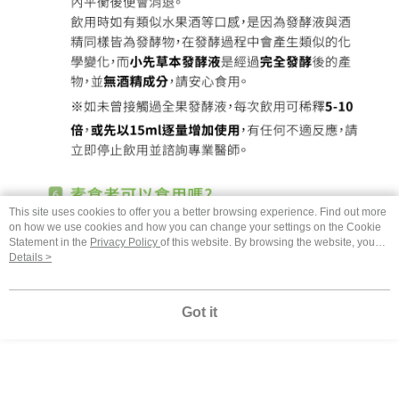
This site uses cookies to offer you a better browsing experience. Find out more
on how we use cookies and how you can change your settings on the Cookie
Statement in the
Privacy Policy
of this website. By browsing the website, you
agree to our use of cookies as described in our Cookie Statement.
Details >
Got it